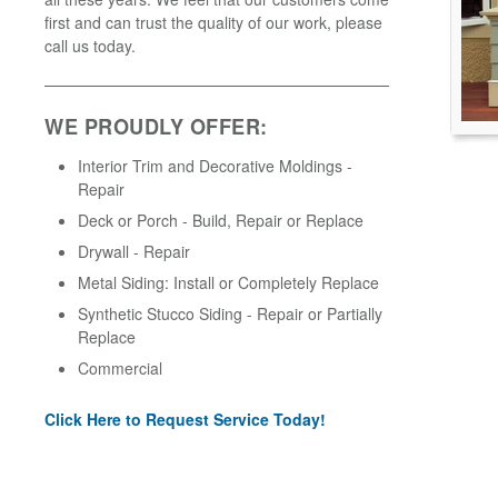
first and can trust the quality of our work, please
call us today.
WE PROUDLY OFFER:
Interior Trim and Decorative Moldings -
Repair
Deck or Porch - Build, Repair or Replace
Drywall - Repair
Metal Siding: Install or Completely Replace
Synthetic Stucco Siding - Repair or Partially
Replace
Commercial
Click Here to Request Service Today!