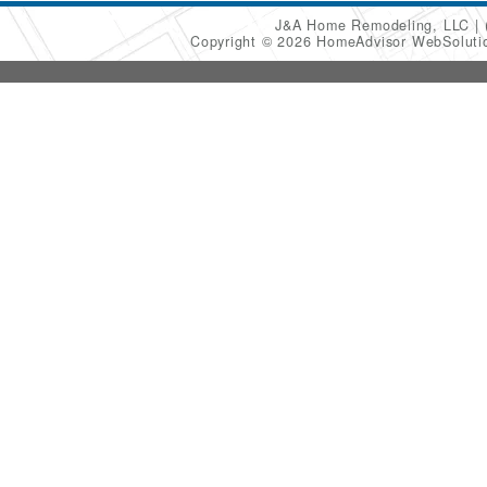
J&A Home Remodeling, LLC
Copyright © 2026 HomeAdvisor WebSolut