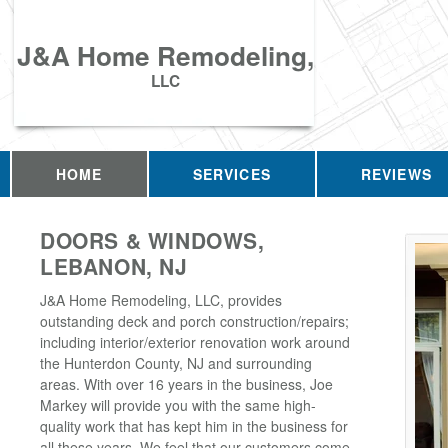
J&A Home Remodeling,
LLC
HOME
SERVICES
REVIEWS
DOORS & WINDOWS,
LEBANON, NJ
J&A Home Remodeling, LLC, provides
outstanding deck and porch construction/repairs;
including interior/exterior renovation work around
the Hunterdon County, NJ and surrounding
areas. With over 16 years in the business, Joe
Markey will provide you with the same high-
quality work that has kept him in the business for
all these years. We feel that our customers come