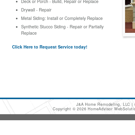
Deck or Porch - Build, Repair or Replace
Drywall - Repair
Metal Siding: Install or Completely Replace
Synthetic Stucco Siding - Repair or Partially
Replace
Click Here to Request Service today!
J&A Home Remodeling, LLC
Copyright © 2026 HomeAdvisor WebSolut