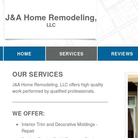
J&A Home Remodeling,
LLC
HOME
SERVICES
REVIEWS
OUR SERVICES
J&A Home Remodeling, LLC offers high quality
work performed by qualified professionals.
WE OFFER:
Interior Trim and Decorative Moldings -
Repair