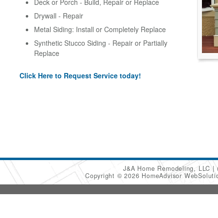
Deck or Porch - Build, Repair or Replace
Drywall - Repair
Metal Siding: Install or Completely Replace
Synthetic Stucco Siding - Repair or Partially
Replace
Click Here to Request Service today!
J&A Home Remodeling, LLC
Copyright © 2026 HomeAdvisor WebSolut