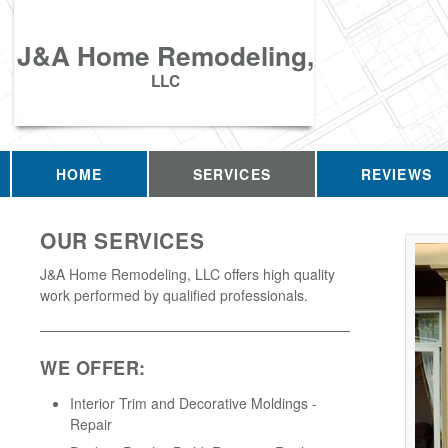
J&A Home Remodeling,
LLC
HOME
SERVICES
REVIEWS
OUR SERVICES
J&A Home Remodeling, LLC offers high quality
work performed by qualified professionals.
WE OFFER:
Interior Trim and Decorative Moldings -
Repair