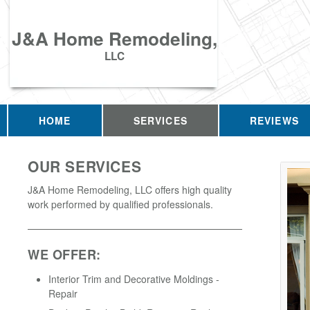
J&A Home Remodeling,
LLC
HOME
SERVICES
REVIEWS
OUR SERVICES
J&A Home Remodeling, LLC offers high quality
work performed by qualified professionals.
WE OFFER:
Interior Trim and Decorative Moldings -
Repair