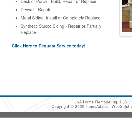
Deck or Porch - Build, Repair or Replace
Drywall - Repair
Metal Siding: Install or Completely Replace
Synthetic Stucco Siding - Repair or Partially
Replace
Click Here to Request Service today!
J&A Home Remodeling, LLC
Copyright © 2026 HomeAdvisor WebSolut