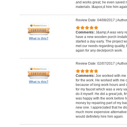
and works great; he even saved m
materials. I&apos;d hire him again
Review Date: 04/08/2017
|
Author
Comments:
J&amp;A was very re
have a new wooden porch installe
What is this?
started a day early. The project 
met our needs regarding quality, 
again for any deck/porch work.
Review Date: 02/07/2017
|
Author
Comments:
Joe worked with me 
for the work. He worked with me 
What is this?
because of long work hours and 
for my faucet which was a very va
do it myself. He did a great job, 
was happy with the work before h
money by repairing part of my b
new one. I appreciated that he di
much more expensive alternative 
would definitely hire him again.