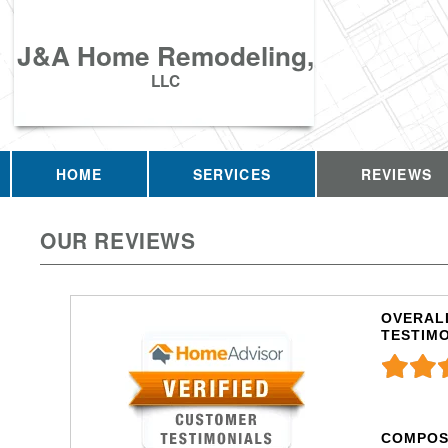
J&A Home Remodeling,
LLC
HOME
SERVICES
REVIEWS
OUR REVIEWS
OVERALL
TESTIM
COMPOS