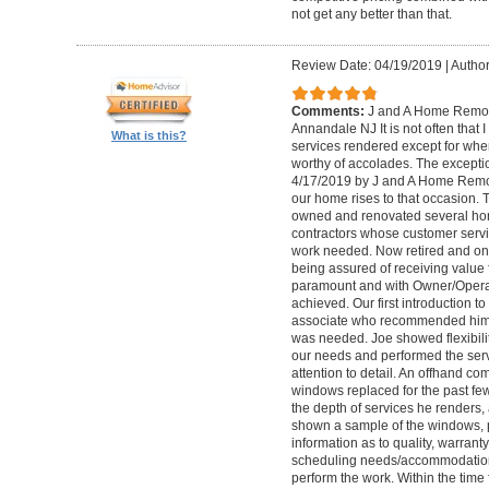
not get any better than that.
Review Date: 04/19/2019
|
Author
Comments:
J and A Home Remode
Annandale NJ It is not often that I
What is this?
services rendered except for when
worthy of accolades. The excepti
4/17/2019 by J and A Home Remod
our home rises to that occasion. 
owned and renovated several home
contractors whose customer servic
work needed. Now retired and on 
being assured of receiving value
paramount and with Owner/Operat
achieved. Our first introduction 
associate who recommended him hi
was needed. Joe showed flexibilit
our needs and performed the serv
attention to detail. An offhand c
windows replaced for the past few
the depth of services he renders
shown a sample of the windows, p
information as to quality, warrant
scheduling needs/accommodation
perform the work. Within the time 