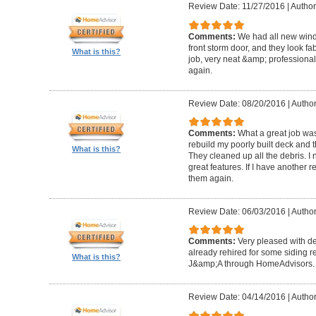
Review Date: 11/27/2016
|
Author
Comments:
We had all new windo
front storm door, and they look fa
What is this?
job, very neat &amp; professiona
again.
Review Date: 08/20/2016
|
Author
Comments:
What a great job wa
rebuild my poorly built deck and t
What is this?
They cleaned up all the debris. I 
great features. If I have another 
them again.
Review Date: 06/03/2016
|
Author
Comments:
Very pleased with de
already rehired for some siding r
What is this?
J&amp;A through HomeAdvisors.
Review Date: 04/14/2016
|
Author