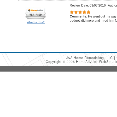
Review Date: 03/07/2016
|
Author
Comments:
He went out his way
budget, did more and hired him fo
What is this?
J&A Home Remodeling, LLC
Copyright © 2026 HomeAdvisor WebSolut