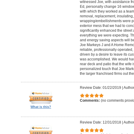
witnessed Joe, with assistance f
Ed, personally change 16 windows 
with which they worked as a tea
removal, replacement, insulating,
wrapping/embellishments were per
exterior mess that we had to conc
significantly enhanced the stree
everything we were expecting. Th
and energy saving aspects will be
Joe Markeys J and A Home Remode
reliable, professionally operated
driven by a desire to leave its cu
was accomplished. We would have 
rear deck and patio that the wife 
personalized touch that Joe Marke
the larger franchised firms out the
Review Date: 01/22/2019
|
Author:
Comments:
(no comments provi
What is this?
Review Date: 12/31/2018
|
Author