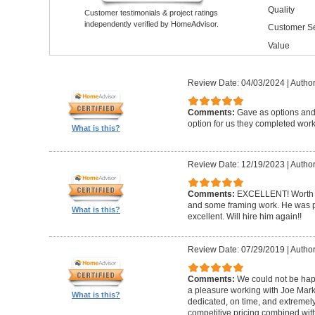
Quality
Customer testimonials & project ratings
independently verified by HomeAdvisor.
Customer Se
Value
Review Date: 04/03/2024
|
Author
Comments:
Gave as options and 
option for us they completed wor
What is this?
Review Date: 12/19/2023
|
Author
Comments:
EXCELLENT! Worth i
and some framing work. He was pr
What is this?
excellent. Will hire him again!!
Review Date: 07/29/2019
|
Author
Comments:
We could not be happ
a pleasure working with Joe Mar
What is this?
dedicated, on time, and extremely
competitive pricing combined wit