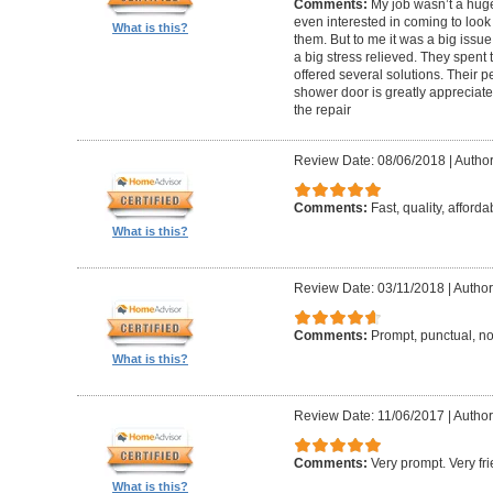
Comments:
My job wasn’t a hug
even interested in coming to look 
What is this?
them. But to me it was a big issue
a big stress relieved. They spent
offered several solutions. Their pe
shower door is greatly appreciate
the repair
Review Date: 08/06/2018
|
Author
Comments:
Fast, quality, afforda
What is this?
Review Date: 03/11/2018
|
Author
Comments:
Prompt, punctual, no
What is this?
Review Date: 11/06/2017
|
Author
Comments:
Very prompt. Very f
What is this?