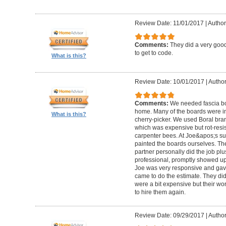
Review Date: 11/01/2017
|
Author:
Comments:
They did a very good
to get to code.
What is this?
Review Date: 10/01/2017
|
Author
Comments:
We needed fascia bo
home. Many of the boards were in
What is this?
cherry-picker. We used Boral bra
which was expensive but rot-resist
carpenter bees. At Joe&apos;s su
painted the boards ourselves. Th
partner personally did the job pl
professional, promptly showed u
Joe was very responsive and gave
came to do the estimate. They di
were a bit expensive but their w
to hire them again.
Review Date: 09/29/2017
|
Author