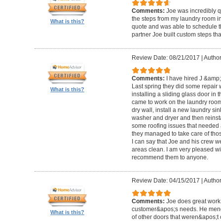
Comments:
Joe was incredibly qu
the steps from my laundry room i
What is this?
quote and was able to schedule t
partner Joe built custom steps th
Review Date: 08/21/2017
|
Author
Comments:
I have hired J &amp;
Last spring they did some repair
What is this?
installing a sliding glass door in 
came to work on the laundry room:
dry wall, install a new laundry si
washer and dryer and then reinsta
some roofing issues that needed 
they managed to take care of thos
I can say that Joe and his crew we
areas clean. I am very pleased wit
recommend them to anyone.
Review Date: 04/15/2017
|
Author
Comments:
Joe does great work,
customer&apos;s needs. He mend
What is this?
of other doors that weren&apos;t 