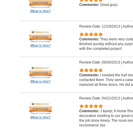
Comments:
Great guys
What is this?
Review Date: 12/19/2013
|
Author
Comments:
They were very curte
finished quickly without any surp
What is this?
with the completed project.
Review Date: 09/30/2013
|
Author
Comments:
I needed the hall do
contacted them. They sent a carp
What is this?
replaced all three doors. He did a
Review Date: 04/21/2013
|
Author
Comments:
J &amp; A Home Re
decorative molding to our great 
What is this?
the job done timely. The room look
recommend Joe.