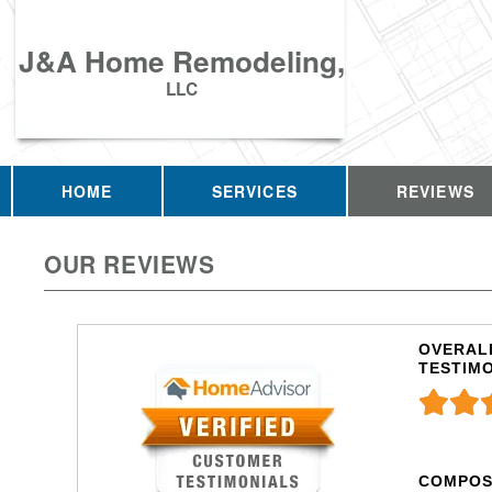
J&A Home Remodeling,
LLC
HOME
SERVICES
REVIEWS
OUR REVIEWS
OVERALL
TESTIM
COMPOS