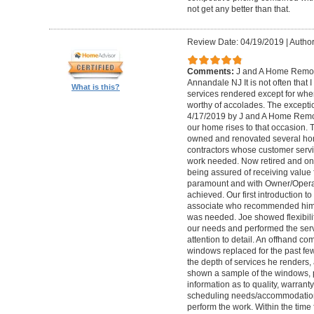
not get any better than that.
Review Date: 04/19/2019
|
Author
Comments:
J and A Home Remode
Annandale NJ It is not often that I
What is this?
services rendered except for when
worthy of accolades. The excepti
4/17/2019 by J and A Home Remod
our home rises to that occasion. 
owned and renovated several home
contractors whose customer servic
work needed. Now retired and on 
being assured of receiving value
paramount and with Owner/Operat
achieved. Our first introduction 
associate who recommended him hi
was needed. Joe showed flexibilit
our needs and performed the serv
attention to detail. An offhand c
windows replaced for the past few
the depth of services he renders
shown a sample of the windows, p
information as to quality, warrant
scheduling needs/accommodation
perform the work. Within the time 