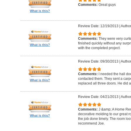
Comments:
Great guys
What is this?
Review Date: 12/19/2013
|
Author
Comments:
They were very curte
finished quickly without any surp
What is this?
with the completed project.
Review Date: 09/30/2013
|
Author
Comments:
I needed the hall do
contacted them. They sent a carp
What is this?
replaced all three doors. He did a
Review Date: 04/21/2013
|
Author
Comments:
J &amp; A Home Re
decorative molding to our great 
What is this?
the job done timely. The room look
recommend Joe.