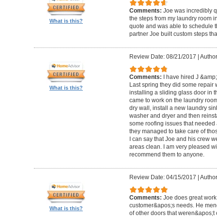
Comments:
Joe was incredibly qu
the steps from my laundry room i
What is this?
quote and was able to schedule t
partner Joe built custom steps th
Review Date: 08/21/2017
|
Author
Comments:
I have hired J &amp;
Last spring they did some repair
What is this?
installing a sliding glass door in 
came to work on the laundry room:
dry wall, install a new laundry si
washer and dryer and then reinsta
some roofing issues that needed 
they managed to take care of thos
I can say that Joe and his crew we
areas clean. I am very pleased wit
recommend them to anyone.
Review Date: 04/15/2017
|
Author
Comments:
Joe does great work,
customer&apos;s needs. He mend
What is this?
of other doors that weren&apos;t 