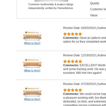
Quality
Customer testimonials & project ratings
independently verified by HomeAdvisor.
Customer Se
Value
Review Date: 04/03/2024
|
Author
Comments:
Gave as options and 
option for us they completed wor
What is this?
Review Date: 12/19/2023
|
Author
Comments:
EXCELLENT! Worth i
and some framing work. He was pr
What is this?
excellent. Will hire him again!!
Review Date: 07/29/2019
|
Author
Comments:
We could not be happ
a pleasure working with Joe Mar
What is this?
dedicated, on time, and extremely
competitive pricing combined wit