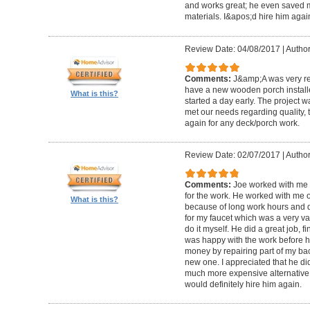
and works great; he even saved m
materials. I&apos;d hire him again
Review Date: 04/08/2017
|
Author
Comments:
J&amp;A was very re
have a new wooden porch installe
What is this?
started a day early. The project 
met our needs regarding quality, 
again for any deck/porch work.
Review Date: 02/07/2017
|
Author
Comments:
Joe worked with me 
for the work. He worked with me 
What is this?
because of long work hours and 
for my faucet which was a very va
do it myself. He did a great job, 
was happy with the work before h
money by repairing part of my b
new one. I appreciated that he di
much more expensive alternative 
would definitely hire him again.