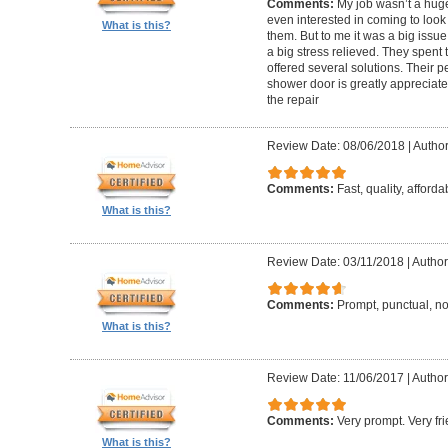
Comments:
My job wasn’t a hug
even interested in coming to look 
What is this?
them. But to me it was a big issue
a big stress relieved. They spent
offered several solutions. Their pe
shower door is greatly appreciate
the repair
Review Date: 08/06/2018
|
Author
Comments:
Fast, quality, afforda
What is this?
Review Date: 03/11/2018
|
Author
Comments:
Prompt, punctual, no
What is this?
Review Date: 11/06/2017
|
Author
Comments:
Very prompt. Very f
What is this?