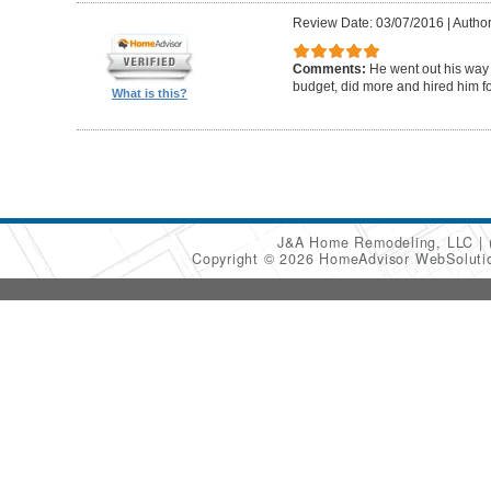
Review Date: 03/07/2016
|
Author
Comments:
He went out his way
budget, did more and hired him fo
What is this?
J&A Home Remodeling, LLC
Copyright © 2026 HomeAdvisor WebSolut