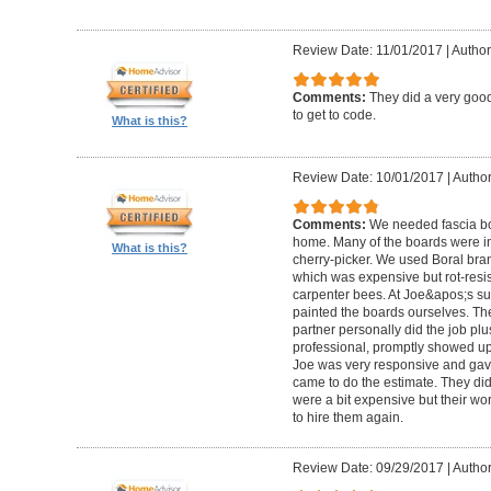
Review Date: 11/01/2017
|
Author:
Comments:
They did a very good
to get to code.
What is this?
Review Date: 10/01/2017
|
Author
Comments:
We needed fascia bo
home. Many of the boards were in
What is this?
cherry-picker. We used Boral bra
which was expensive but rot-resist
carpenter bees. At Joe&apos;s su
painted the boards ourselves. Th
partner personally did the job pl
professional, promptly showed u
Joe was very responsive and gave
came to do the estimate. They di
were a bit expensive but their w
to hire them again.
Review Date: 09/29/2017
|
Author