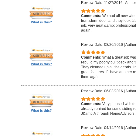
Review Date: 11/27/2016
|
Author
Comments:
We had all new windo
front storm door, and they look fa
What is this?
job, very neat &amp; professiona
again.
Review Date: 08/20/2016
|
Author
Comments:
What a great job wa
rebuild my poorly built deck and t
What is this?
They cleaned up all the debris. I 
great features. If I have another 
them again.
Review Date: 06/03/2016
|
Author
Comments:
Very pleased with de
already rehired for some siding r
What is this?
J&amp;A through HomeAdvisors.
Review Date: 04/14/2016
|
Author