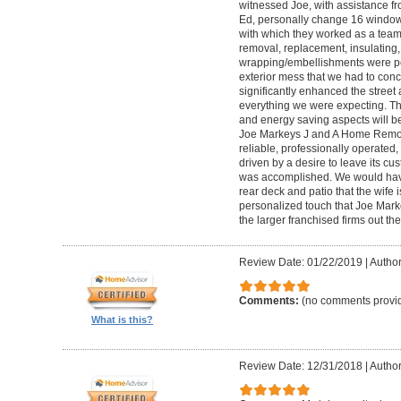
witnessed Joe, with assistance f
Ed, personally change 16 windows 
with which they worked as a tea
removal, replacement, insulating,
wrapping/embellishments were per
exterior mess that we had to conc
significantly enhanced the stree
everything we were expecting. Th
and energy saving aspects will be
Joe Markeys J and A Home Remode
reliable, professionally operated
driven by a desire to leave its cu
was accomplished. We would have 
rear deck and patio that the wife 
personalized touch that Joe Marke
the larger franchised firms out the
Review Date: 01/22/2019
|
Author:
Comments:
(no comments provi
What is this?
Review Date: 12/31/2018
|
Author