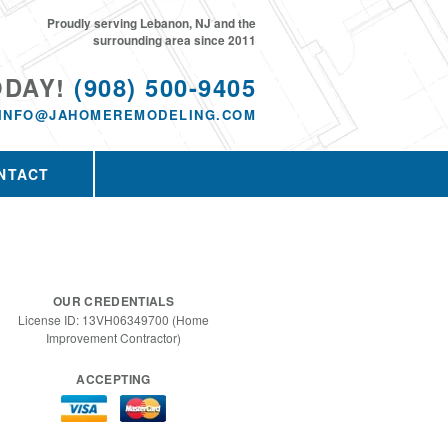
Proudly serving Lebanon, NJ and the
surrounding area since 2011
ODAY!
(908) 500-9405
INFO@JAHOMEREMODELING.COM
NTACT
OUR CREDENTIALS
License ID: 13VH06349700 (Home
Improvement Contractor)
ACCEPTING