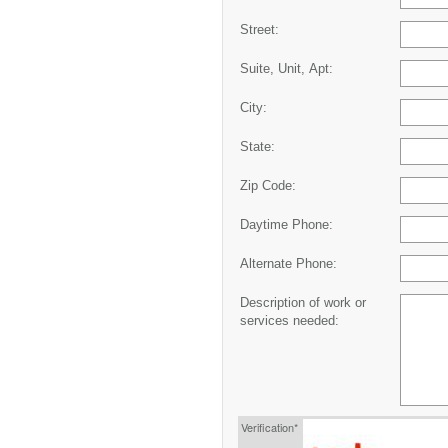
Street:
Suite, Unit, Apt:
City:
State:
Zip Code:
Daytime Phone:
Alternate Phone:
Description of work or
services needed:
Verification*