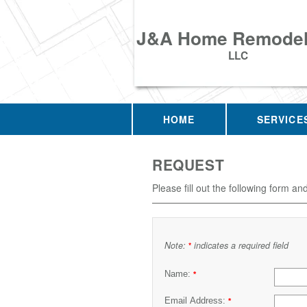
J&A Home Remodel
LLC
HOME
SERVICE
REQUEST
Please fill out the following form an
Note:
indicates a required field
*
Name:
*
Email Address:
*