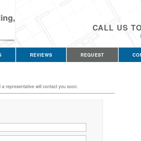
ing,
CALL US T
S
REVIEWS
REQUEST
CO
d a representative will contact you soon.