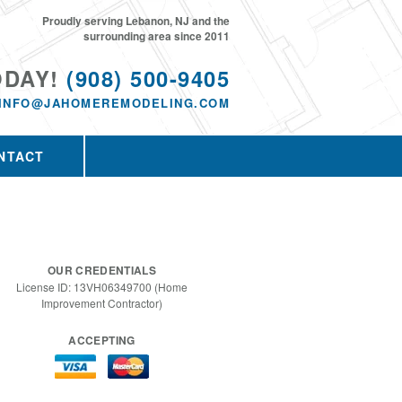
Proudly serving Lebanon, NJ and the
surrounding area since 2011
ODAY!
(908) 500-9405
INFO@JAHOMEREMODELING.COM
NTACT
OUR CREDENTIALS
License ID: 13VH06349700 (Home
Improvement Contractor)
ACCEPTING