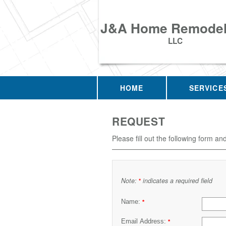
J&A Home Remodel
LLC
HOME
SERVICE
REQUEST
Please fill out the following form an
Note:
indicates a required field
*
Name:
*
Email Address:
*