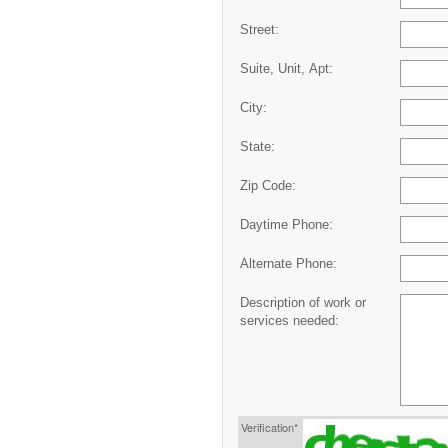
Street:
Suite, Unit, Apt:
City:
State:
Zip Code:
Daytime Phone:
Alternate Phone:
Description of work or
services needed:
Verification*