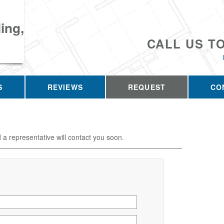
ing,
CALL US T
S
REVIEWS
REQUEST
CO
d a representative will contact you soon.