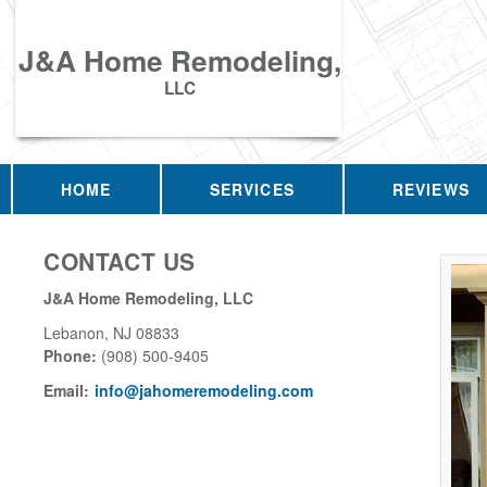
J&A Home Remodeling,
LLC
HOME
SERVICES
REVIEWS
CONTACT US
J&A Home Remodeling, LLC
Lebanon
,
NJ
08833
Phone:
(908) 500-9405
Email:
info@jahomeremodeling.com