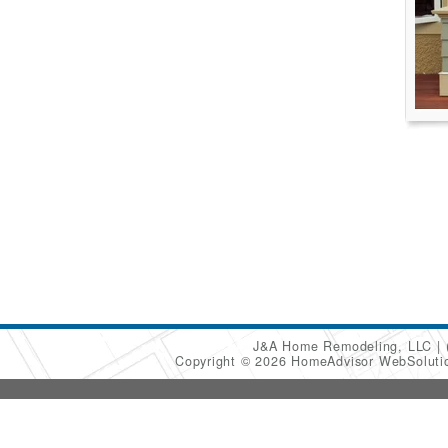
J&A Home Remodeling, LLC
Copyright © 2026 HomeAdvisor WebSolut