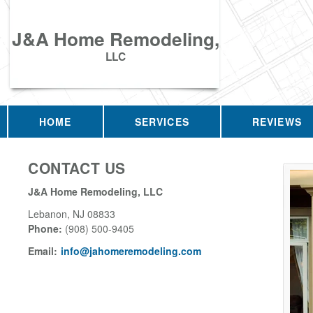
J&A Home Remodeling,
LLC
HOME
SERVICES
REVIEWS
CONTACT US
J&A Home Remodeling, LLC
Lebanon
,
NJ
08833
Phone:
(908) 500-9405
Email:
info@jahomeremodeling.com