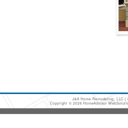
J&A Home Remodeling, LLC
Copyright © 2026 HomeAdvisor WebSolut