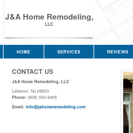
J&A Home Remodeling,
LLC
HOME
SERVICES
REVIEWS
CONTACT US
J&A Home Remodeling, LLC
Lebanon
,
NJ
08833
Phone:
(908) 500-9405
Email:
info@jahomeremodeling.com