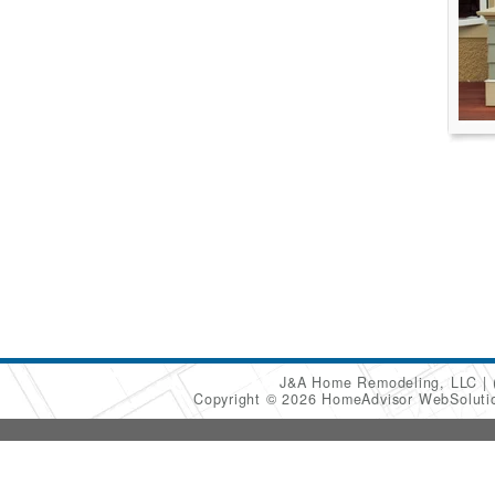
J&A Home Remodeling, LLC
Copyright © 2026 HomeAdvisor WebSolut