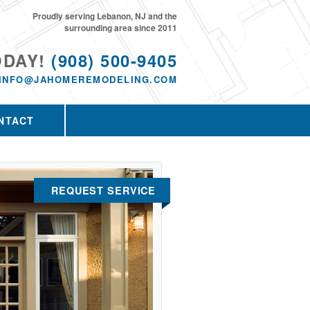
Proudly serving Lebanon, NJ and the
surrounding area since 2011
ODAY!
(908) 500-9405
INFO@JAHOMEREMODELING.COM
NTACT
REQUEST SERVICE