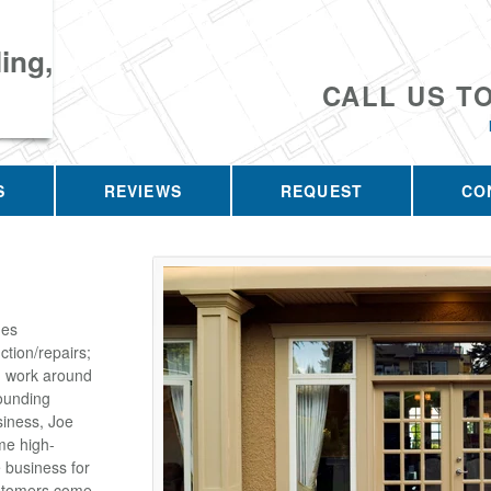
ing,
CALL US T
S
REVIEWS
REQUEST
CO
des
tion/repairs;
on work around
ounding
siness, Joe
me high-
e business for
customers come