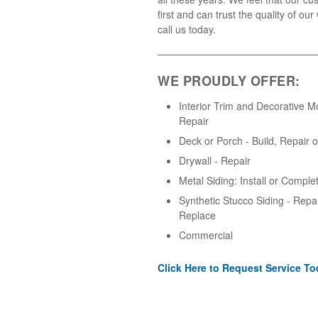
first and can trust the quality of ou
call us today.
WE PROUDLY OFFER:
Interior Trim and Decorative M
Repair
Deck or Porch - Build, Repair 
Drywall - Repair
Metal Siding: Install or Comple
Synthetic Stucco Siding - Repair
Replace
Commercial
Click Here to Request Service To