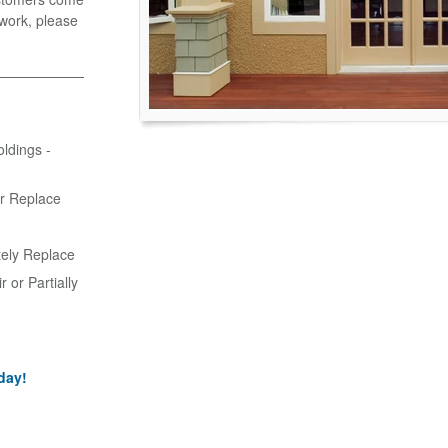
r work, please
oldings -
or Replace
tely Replace
 or Partially
day!