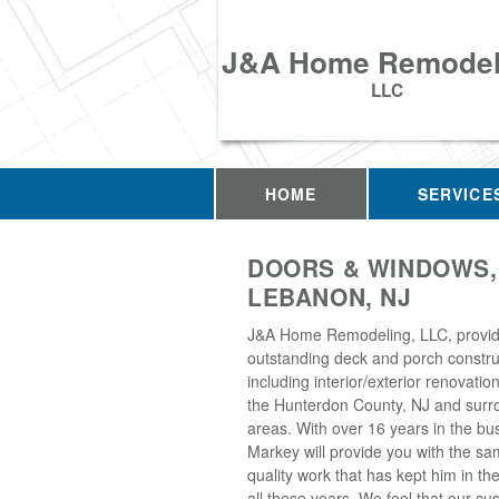
J&A Home Remodel
LLC
HOME
SERVICE
DOORS & WINDOWS,
LEBANON, NJ
J&A Home Remodeling, LLC, provi
outstanding deck and porch construc
including interior/exterior renovati
the Hunterdon County, NJ and surr
areas. With over 16 years in the bu
Markey will provide you with the sa
quality work that has kept him in th
all these years. We feel that our 