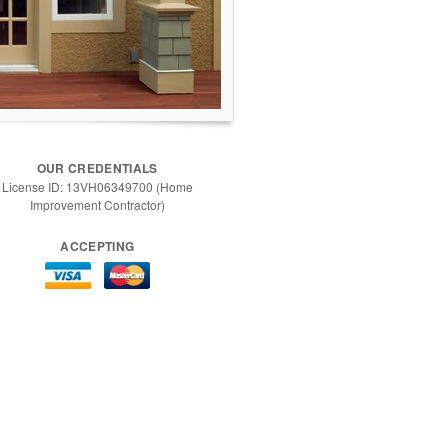
OUR CREDENTIALS
License ID: 13VH06349700 (Home
Improvement Contractor)
ACCEPTING