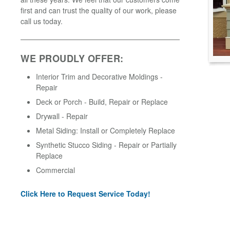
first and can trust the quality of our work, please
call us today.
WE PROUDLY OFFER:
Interior Trim and Decorative Moldings -
Repair
Deck or Porch - Build, Repair or Replace
Drywall - Repair
Metal Siding: Install or Completely Replace
Synthetic Stucco Siding - Repair or Partially
Replace
Commercial
Click Here to Request Service Today!