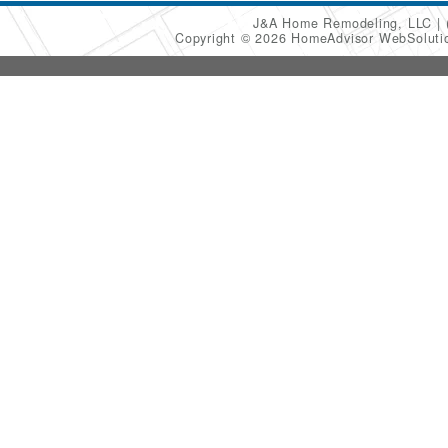
J&A Home Remodeling, LLC
Copyright © 2026 HomeAdvisor WebSolut