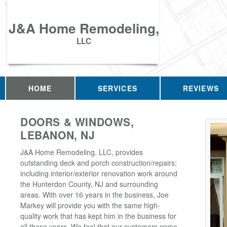
J&A Home Remodeling,
LLC
HOME
SERVICES
REVIEWS
DOORS & WINDOWS,
LEBANON, NJ
J&A Home Remodeling, LLC, provides
outstanding deck and porch construction/repairs;
including interior/exterior renovation work around
the Hunterdon County, NJ and surrounding
areas. With over 16 years in the business, Joe
Markey will provide you with the same high-
quality work that has kept him in the business for
all these years. We feel that our customers come