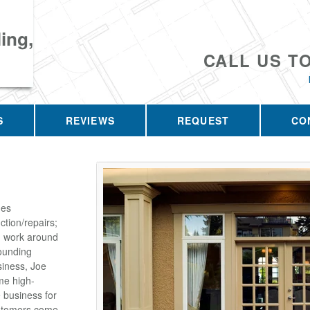
ing,
CALL US T
S
REVIEWS
REQUEST
CO
des
tion/repairs;
on work around
ounding
siness, Joe
me high-
e business for
customers come