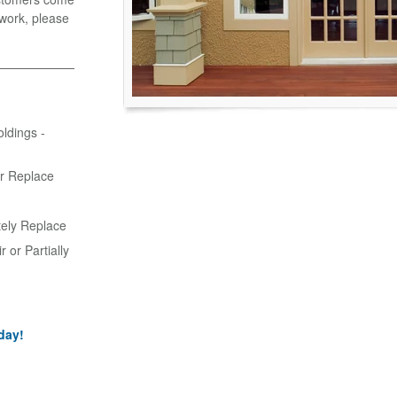
r work, please
oldings -
or Replace
tely Replace
 or Partially
day!