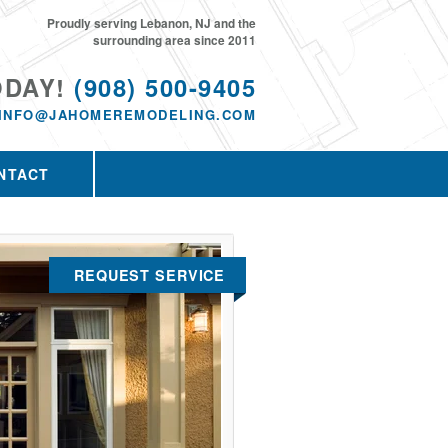
Proudly serving Lebanon, NJ and the
surrounding area since 2011
ODAY!
(908) 500-9405
INFO@JAHOMEREMODELING.COM
NTACT
REQUEST SERVICE