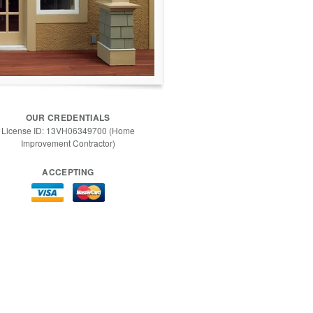
OUR CREDENTIALS
License ID: 13VH06349700 (Home
Improvement Contractor)
ACCEPTING