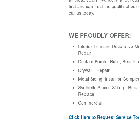
first and can trust the quality of ou
call us today.
WE PROUDLY OFFER:
Interior Trim and Decorative M
Repair
Deck or Porch - Build, Repair 
Drywall - Repair
Metal Siding: Install or Comple
Synthetic Stucco Siding - Repair
Replace
Commercial
Click Here to Request Service To