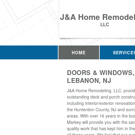
J&A Home Remodel
LLC
HOME
SERVICE
DOORS & WINDOWS,
LEBANON, NJ
J&A Home Remodeling, LLC, provi
outstanding deck and porch construc
including interior/exterior renovati
the Hunterdon County, NJ and surr
areas. With over 16 years in the bu
Markey will provide you with the sa
quality work that has kept him in th
all these years. We feel that our 