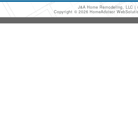
J&A Home Remodeling, LLC
Copyright © 2026 HomeAdvisor WebSolut