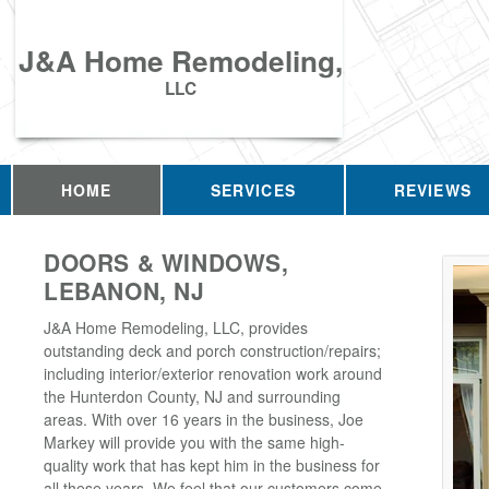
J&A Home Remodeling,
LLC
HOME
SERVICES
REVIEWS
DOORS & WINDOWS,
LEBANON, NJ
J&A Home Remodeling, LLC, provides
outstanding deck and porch construction/repairs;
including interior/exterior renovation work around
the Hunterdon County, NJ and surrounding
areas. With over 16 years in the business, Joe
Markey will provide you with the same high-
quality work that has kept him in the business for
all these years. We feel that our customers come