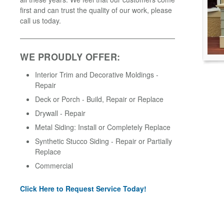
first and can trust the quality of our work, please
call us today.
WE PROUDLY OFFER:
Interior Trim and Decorative Moldings -
Repair
Deck or Porch - Build, Repair or Replace
Drywall - Repair
Metal Siding: Install or Completely Replace
Synthetic Stucco Siding - Repair or Partially
Replace
Commercial
Click Here to Request Service Today!