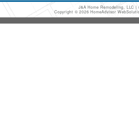
J&A Home Remodeling, LLC
Copyright © 2026 HomeAdvisor WebSolut