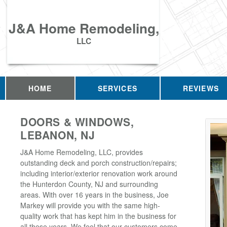
J&A Home Remodeling,
LLC
HOME
SERVICES
REVIEWS
DOORS & WINDOWS,
LEBANON, NJ
J&A Home Remodeling, LLC, provides
outstanding deck and porch construction/repairs;
including interior/exterior renovation work around
the Hunterdon County, NJ and surrounding
areas. With over 16 years in the business, Joe
Markey will provide you with the same high-
quality work that has kept him in the business for
all these years. We feel that our customers come