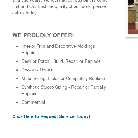
first and can trust the quality of our work, please
call us today.
WE PROUDLY OFFER:
Interior Trim and Decorative Moldings -
Repair
Deck or Porch - Build, Repair or Replace
Drywall - Repair
Metal Siding: Install or Completely Replace
Synthetic Stucco Siding - Repair or Partially
Replace
Commercial
Click Here to Request Service Today!