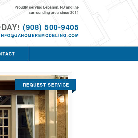
Proudly serving Lebanon, NJ and the
surrounding area since 2011
ODAY!
(908) 500-9405
INFO@JAHOMEREMODELING.COM
NTACT
REQUEST SERVICE