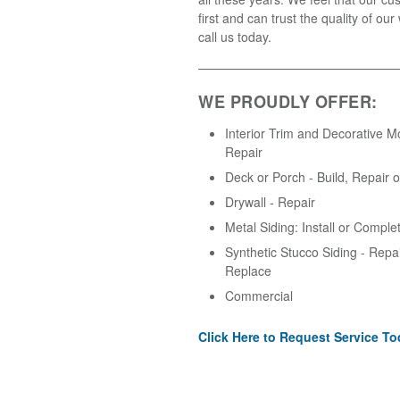
first and can trust the quality of ou
call us today.
WE PROUDLY OFFER:
Interior Trim and Decorative M
Repair
Deck or Porch - Build, Repair 
Drywall - Repair
Metal Siding: Install or Comple
Synthetic Stucco Siding - Repair
Replace
Commercial
Click Here to Request Service To