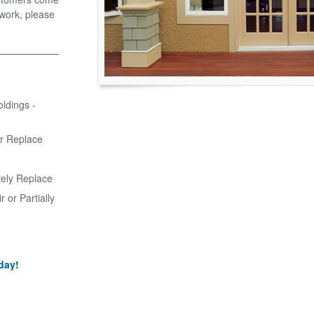
r work, please
oldings -
or Replace
tely Replace
 or Partially
day!