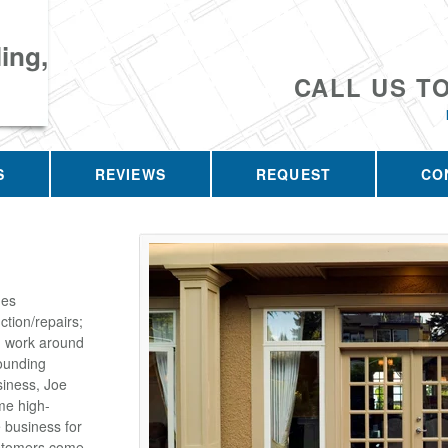
ing,
CALL US T
S
REVIEWS
REQUEST
CO
des
tion/repairs;
on work around
ounding
siness, Joe
me high-
e business for
customers come