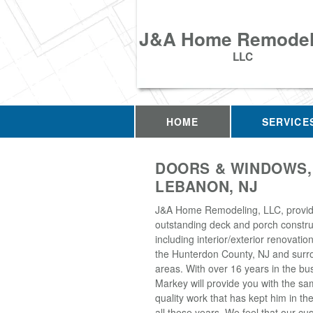
J&A Home Remodel
LLC
HOME
SERVICE
DOORS & WINDOWS,
LEBANON, NJ
J&A Home Remodeling, LLC, provi
outstanding deck and porch construc
including interior/exterior renovati
the Hunterdon County, NJ and surr
areas. With over 16 years in the bu
Markey will provide you with the sa
quality work that has kept him in th
all these years. We feel that our 