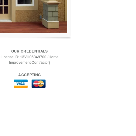
OUR CREDENTIALS
License ID: 13VH06349700 (Home
Improvement Contractor)
ACCEPTING